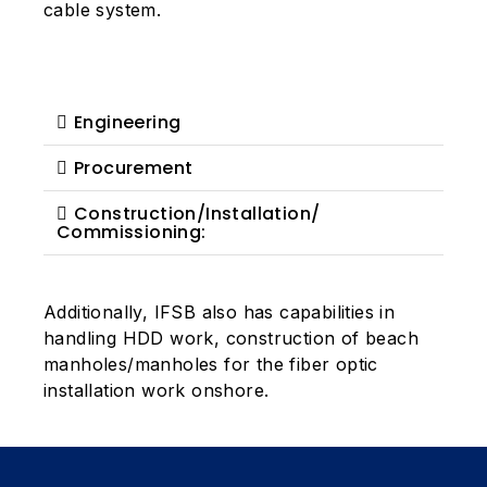
cable system.
Engineering
Procurement
Construction/Installation/
Commissioning:
Additionally, IFSB also has capabilities in
handling HDD work, construction of beach
manholes/manholes for the fiber optic
installation work onshore.