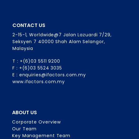
CONTACT US
2-15-1, Worldwide@7 Jalan Lazuardi 7/29,
Seksyen 7 40000 Shah Alam Selangor,
Malaysia
T : +(6)03 5511 9200
F : +(6)03 5524 3035
E : enquiries@ifactors.com.my
www.ifactors.com.my
ABOUT US
Corporate Overview
Our Team
Key Management Team