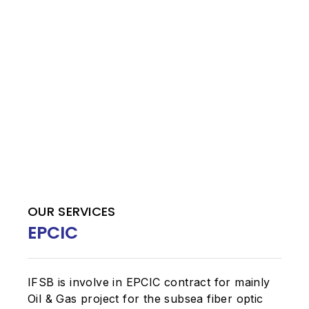
OUR SERVICES
EPCIC
IFSB is involve in EPCIC contract for mainly
Oil & Gas project for the subsea fiber optic