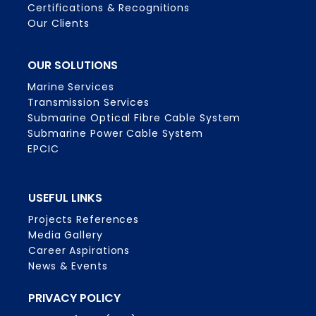
Certifications & Recognitions
Our Clients
OUR SOLUTIONS
Marine Services
Transmission Services
Submarine Optical Fibre Cable System
Submarine Power Cable System
EPCIC
USEFUL LINKS
Projects References
Media Gallery
Career Aspirations
News & Events
PRIVACY POLICY